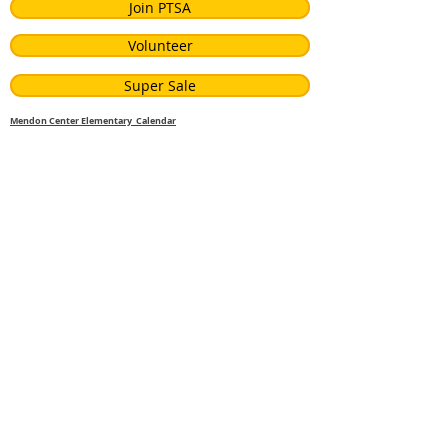
Join PTSA
Volunteer
Super Sale
Mendon Center Elementary Calendar
Visiting Author
John Parra