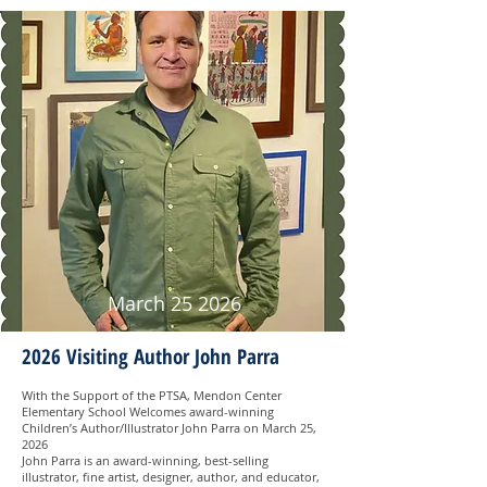
March 25 2026
2026 Visiting Author John Parra
With the Support of the PTSA, Mendon Center
Elementary School Welcomes award-winning
Children’s Author/Illustrator John Parra on March 25,
2026
John Parra is an award-winning, best-selling
illustrator, fine artist, designer, author, and educator,