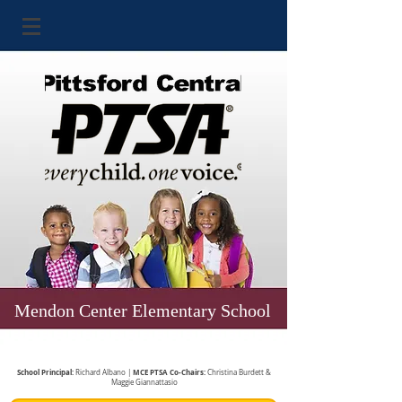
Mendon Center Elementary School
School Principal:
MCE PTSA Co-Chairs:
Richard Albano |
Christina Burdett &
Maggie Giannattasio