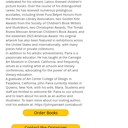
celebrated for his vibrant, Latino-themed children's
picture books. Over the course of his distinguished
career, he has received numerous prestigious
accolades, including three Pura Belpré Honors from
the American Library Association, two Golden Kite
Awards from the Society of Children’s Book Writers
and Illustrators, two Christopher Awards, The Tomás
Rivera Mexican American Children's Book Award, and
the esteemed 2023 Américas Award. His original
artwork has also been featured in exhibitions across
the United States and internationally, with many
pieces held in private collections.
In addition to his artistic achievements, Parra is a
passionate educator. He has taught at the Carnegie
Art Museum in Oxnard, California, and frequently
serves as a visiting artist at schools and literary
conferences, advocating for the power of art and
literacy education.
A graduate of Art Center College of Design in
Pasadena, California, John Parra currently resides in
Queens, New York, with his wife, Maria. Students and
staff are thrilled to welcome Mr. Parra to our schools
and to learn about his work as an author and
illustrator. To learn more about our visiting author,
visit his website at:
https://johnparraart.com/about/
Order Books
Contact the Organizer