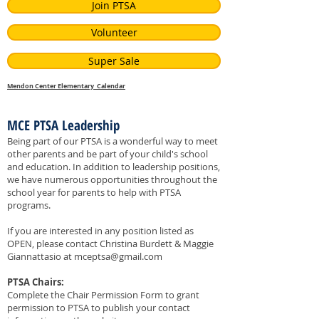
Join PTSA
Volunteer
Super Sale
Mendon Center Elementary Calendar
MCE PTSA Leadership
Being part of our PTSA is a wonderful way to meet
other parents and be part of your child's school
and education. In addition to leadership positions,
we have numerous opportunities throughout the
school year for parents to help with PTSA
programs.
If you are interested in any position listed as
OPEN, please contact
Christina Burdett & Maggie
Giannattasio at
mceptsa@gmail.com
PTSA Chairs:
Complete the Chair Permission Form to grant
permission to PTSA to publish your contact