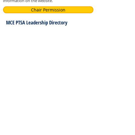
information on the website.
Chair Permission
MCE PTSA Leadership Directory