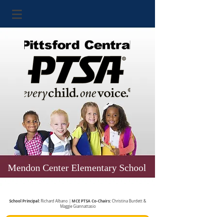
Mendon Center Elementary School
School Principal:
MCE PTSA Co-Chairs:
Richard Albano |
Christina Burdett &
Maggie Giannattasio