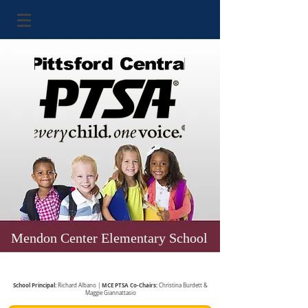
Mendon Center Elementary School
School Principal:
MCE PTSA Co-Chairs:
Richard Albano |
Christina Burdett &
Maggie Giannattasio