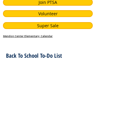
Join PTSA
Volunteer
Super Sale
Mendon Center Elementary Calendar
Back To School To-Do List
Related Files